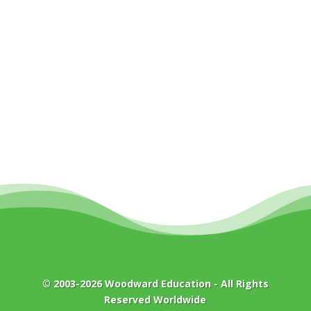
© 2003-2026
Woodward Education
- All Rights
Reserved Worldwide