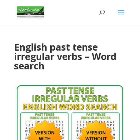
English past tense
irregular verbs – Word
search