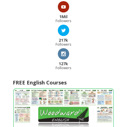
1Mil
Followers
217k
Followers
127k
Followers
FREE English Courses