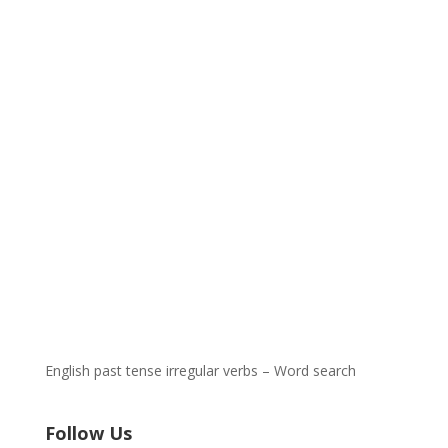
English past tense irregular verbs – Word search
Follow Us