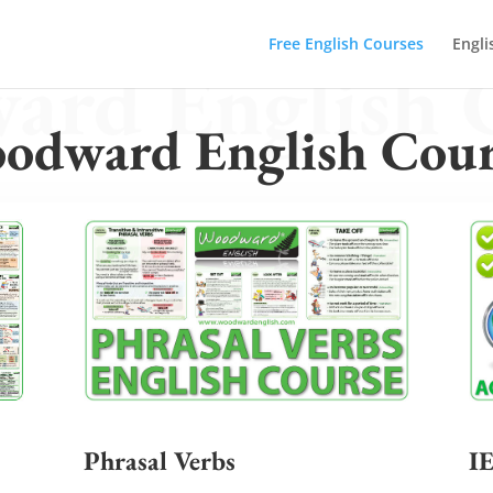
Free English Courses
Engli
rd English 
odward English Cour
Phrasal Verbs
I