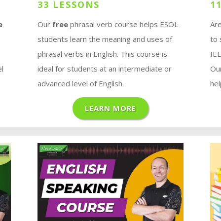
33 LESSONS
1
e
Our
free
phrasal verb course helps ESOL
Are
students learn the meaning and uses of
to
phrasal verbs in English. This course is
IE
el
ideal for students at an intermediate or
Ou
advanced level of English.
hel
LEARN MORE