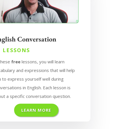
nglish Conversation
7 LESSONS
 these
free
lessons, you will learn
abulary and expressions that will help
 to express yourself well during
versations in English. Each lesson is
ut a specific conversation question.
LEARN MORE