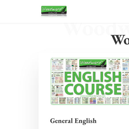
Woodwa
Wo
General English