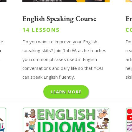
English Speaking Course
E
14 LESSONS
C
de
Do you want to improve your English
Do
n
speaking skills?
Join Rob W. as he teaches
rea
.
you common phrases used in English
art
conversations and daily life so that YOU
hel
can speak English fluently.
skil
LEARN MORE