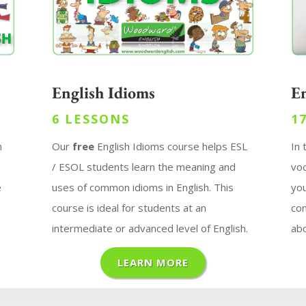
English Idioms
E
6 LESSONS
1
n
Our
free
English Idioms course helps ESL
In
g
/ ESOL students learn the meaning and
voc
e
uses of common idioms in English. This
you
course is ideal for students at an
con
intermediate or advanced level of English.
abo
LEARN MORE