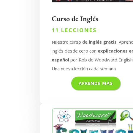
Curso de Inglés
11 LECCIONES
Nuestro curso de
inglés gratis
. Apren
inglés desde cero con
explicaciones e
español
por Rob de Woodward English
Una nueva lección cada semana.
APRENDE MÁS