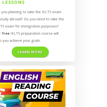
1 LESSONS
 you planning to take the IELTS exam
 study abroad? Do you need to take the
LTS exam for immigration purposes?
r
free
IELTS preparation course will
p you achieve your goals.
LEARN MORE