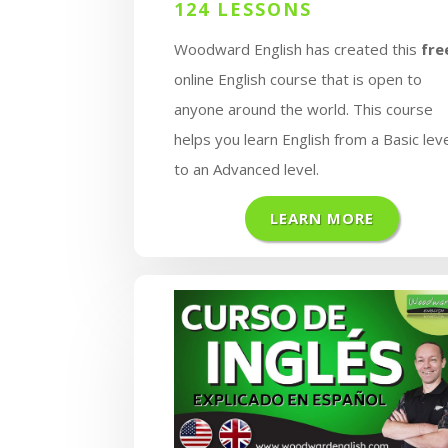
124 LESSONS
Woodward English has created this
fre
online English course that is open to
anyone around the world. This course
helps you learn English from a Basic lev
to an Advanced level.
LEARN MORE