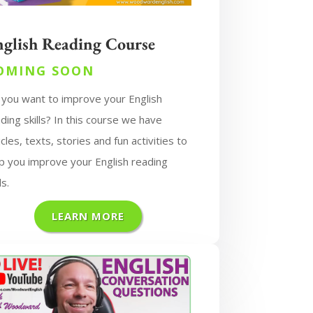
nglish Reading Course
OMING SOON
 you want to improve your English
ding skills? In this course we have
icles, texts, stories and fun activities to
p you improve your English reading
ls.
LEARN MORE