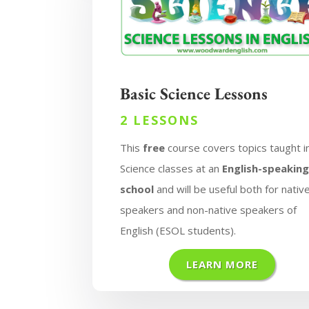
Basic Science Lessons
2 LESSONS
This
free
course covers topics taught i
Science classes at an
English-speakin
school
and will be useful both for nativ
speakers and non-native speakers of
English (ESOL students).
LEARN MORE