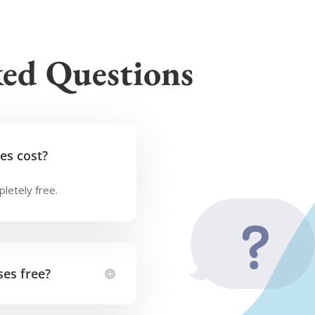
ked Questions
es cost?
letely free.
es free?