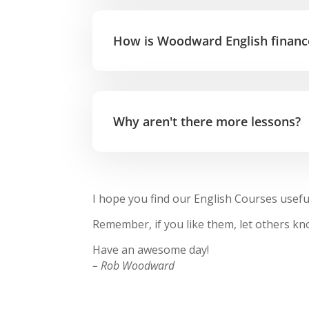
How is Woodward English financ
Why aren't there more lessons?
I hope you find our English Courses usefu
Remember, if you like them, let others 
Have an awesome day!
– Rob Woodward