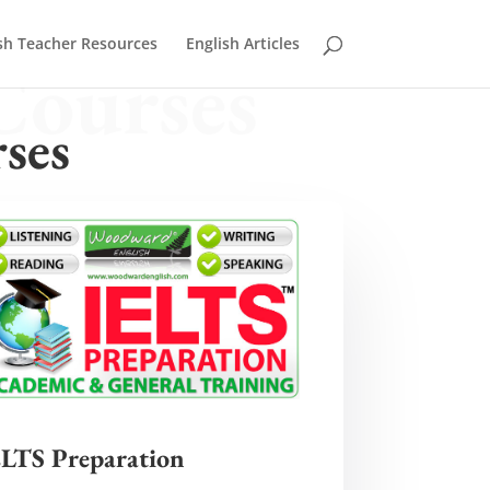
sh Teacher Resources
English Articles
Courses
ses
ELTS Preparation