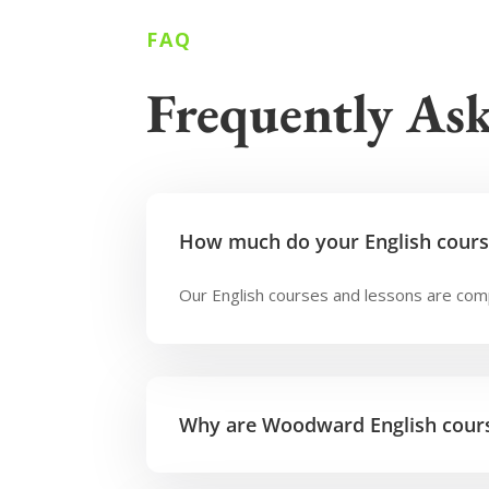
FAQ
Frequently As
How much do your English cours
Our English courses and lessons are comp
Why are Woodward English cours