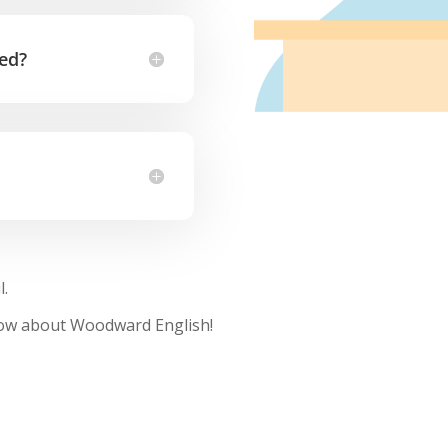
ed?
l.
know about Woodward English!