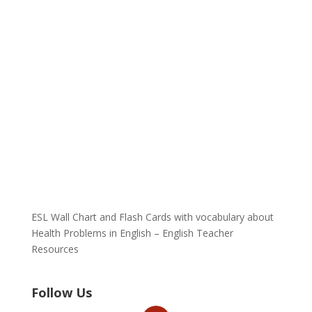
ESL Wall Chart and Flash Cards with vocabulary about
Health Problems in English – English Teacher
Resources
Follow Us