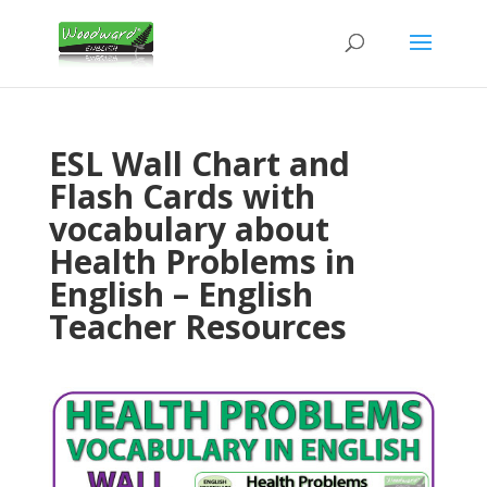
ESL Wall Chart and
Flash Cards with
vocabulary about
Health Problems in
English – English
Teacher Resources