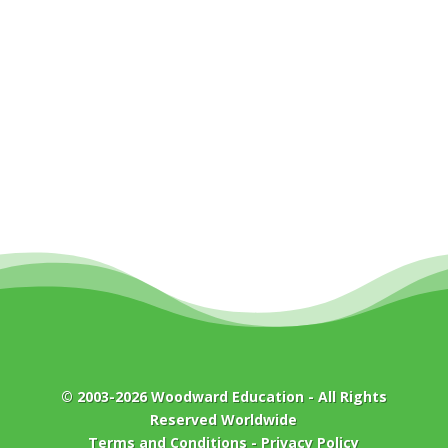
© 2003-2026
Woodward Education
- All Rights
Reserved Worldwide
Terms and Conditions
-
Privacy Policy