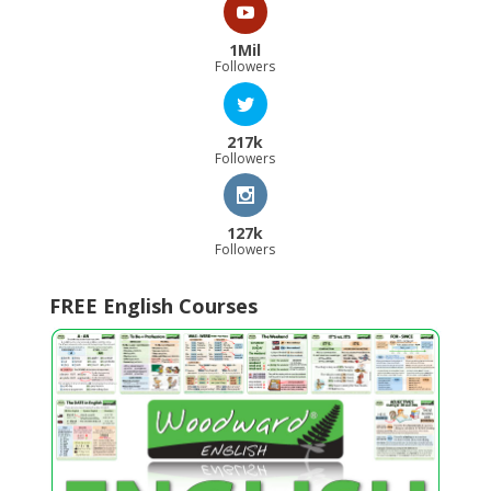
1Mil
Followers
217k
Followers
127k
Followers
FREE English Courses