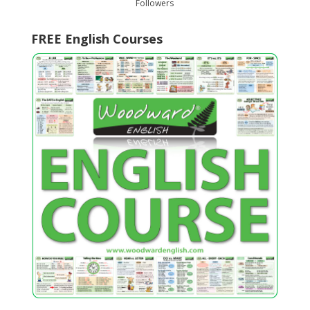
Followers
FREE English Courses