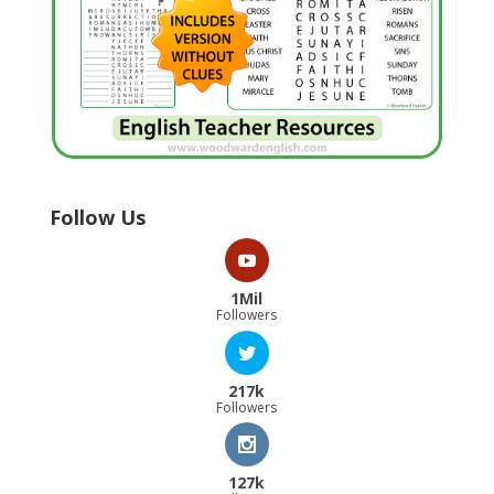
Follow Us
1Mil
Followers
217k
Followers
127k