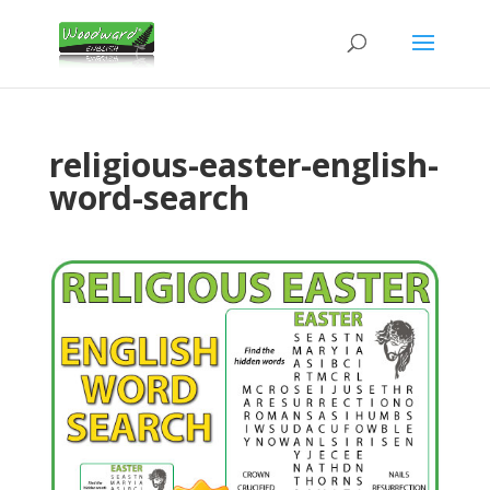
religious-easter-english-
word-search