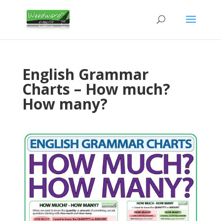
English Grammar
Charts – How much?
How many?