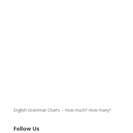
English Grammar Charts – How much? How many?
Follow Us