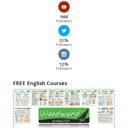
1Mil
Followers
217k
Followers
127k
Followers
FREE English Courses