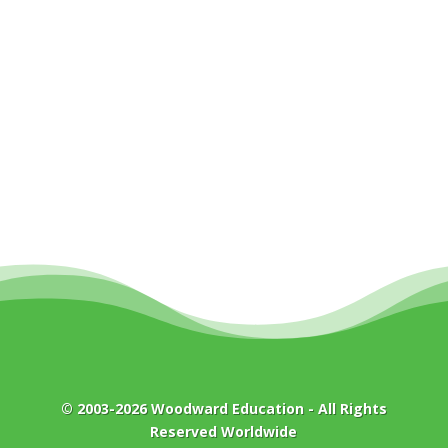
© 2003-2026
Woodward Education
- All Rights
Reserved Worldwide