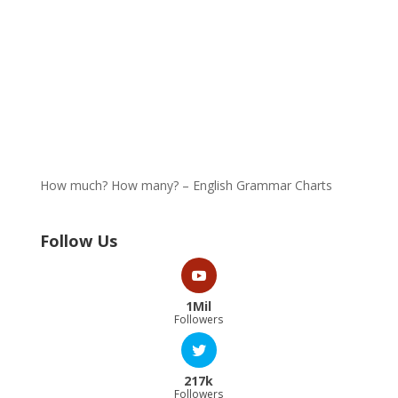
How much? How many? – English Grammar Charts
Follow Us
1Mil
Followers
217k
Followers