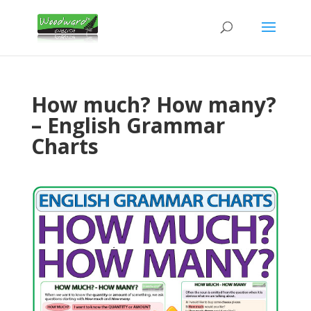
How much? How many?
– English Grammar
Charts