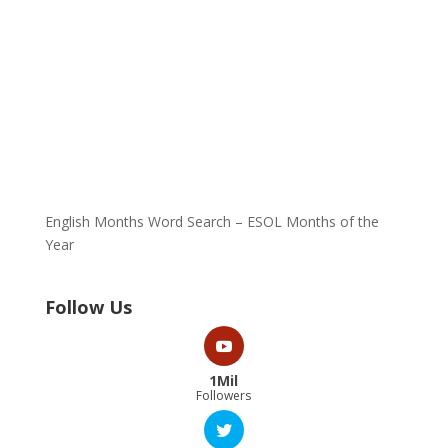
English Months Word Search – ESOL Months of the
Year
Follow Us
1Mil
Followers