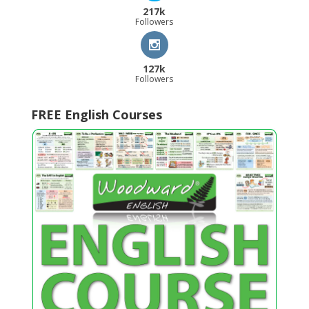
217k
Followers
127k
Followers
FREE English Courses