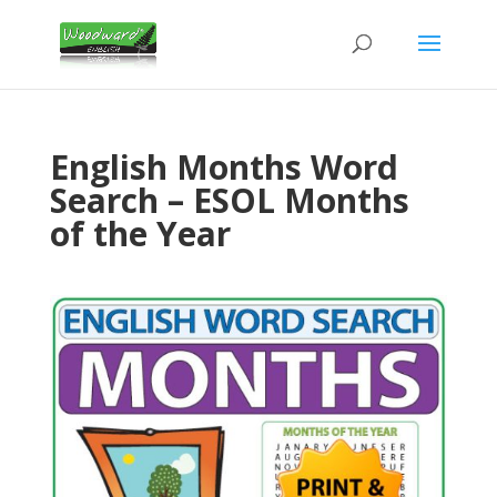
English Months Word
Search – ESOL Months
of the Year