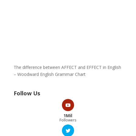
The difference between AFFECT and EFFECT in English
– Woodward English Grammar Chart
Follow Us
1Mil
Followers