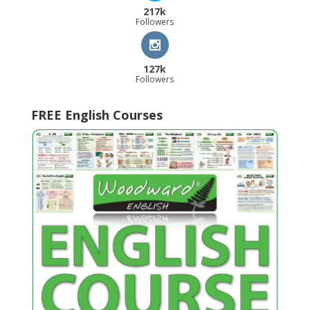
217k
Followers
127k
Followers
FREE English Courses