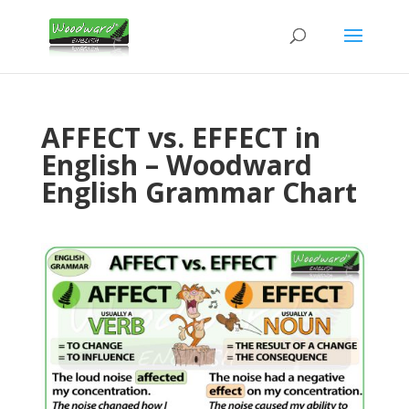
AFFECT vs. EFFECT in
English – Woodward
English Grammar Chart