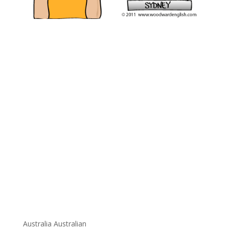
Australia Australian