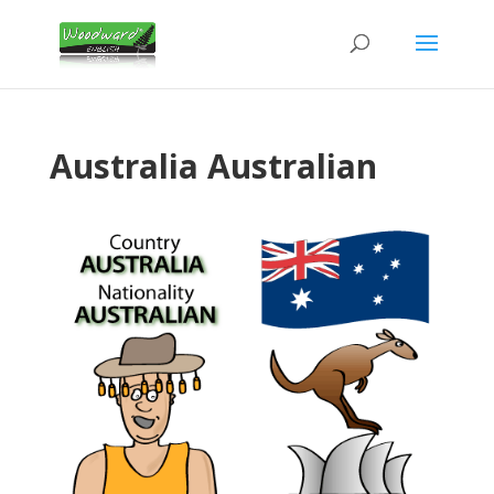
Australia Australian