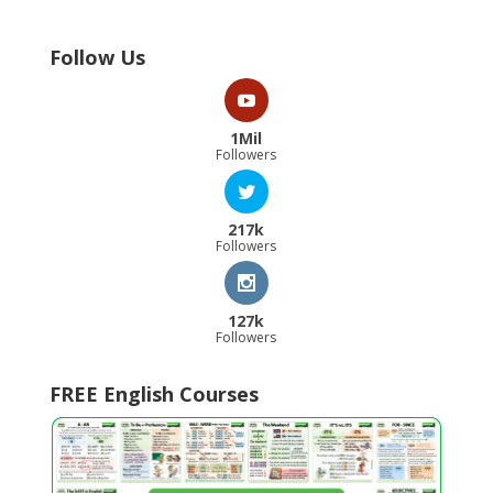
Follow Us
1Mil
Followers
217k
Followers
127k
Followers
FREE English Courses