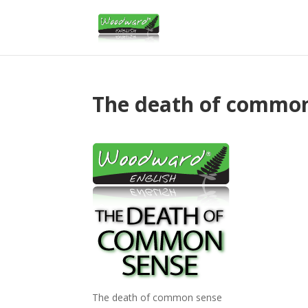
The death of commo
The death of common sense