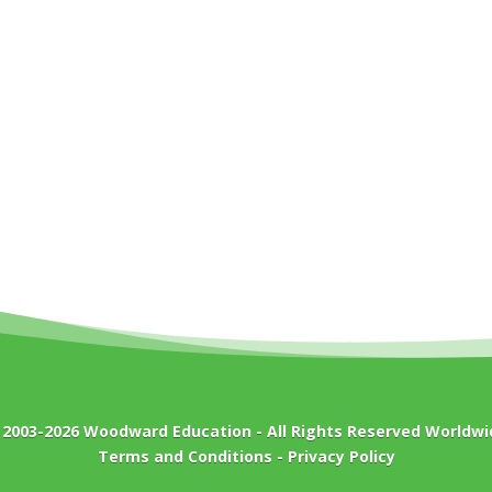
 2003-2026
Woodward Education
- All Rights Reserved Worldwi
Terms and Conditions
-
Privacy Policy