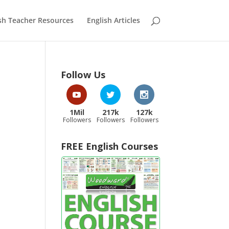
sh Teacher Resources
English Articles
Follow Us
1Mil
217k
127k
Followers
Followers
Followers
FREE English Courses