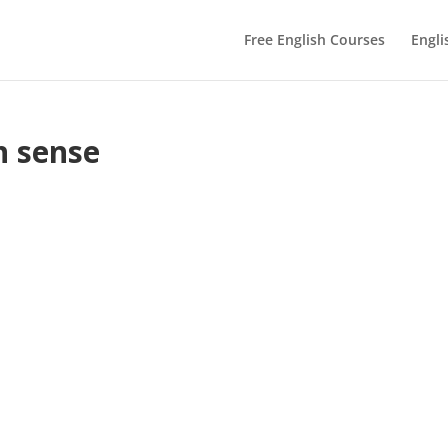
Free English Courses
Engli
n sense