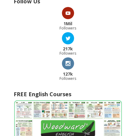
Follow Us
1Mil
Followers
217k
Followers
127k
Followers
FREE English Courses