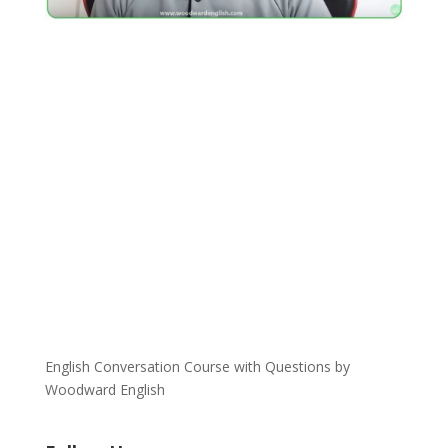
English Conversation Course with Questions by
Woodward English