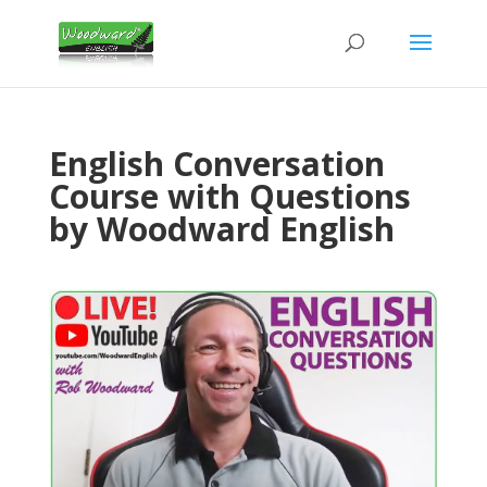
English Conversation
Course with Questions
by Woodward English