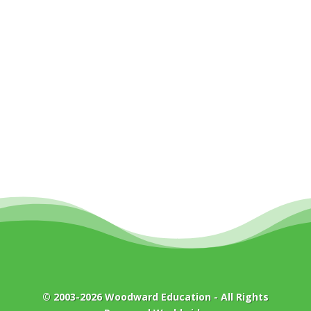
© 2003-2026
Woodward Education
- All Rights