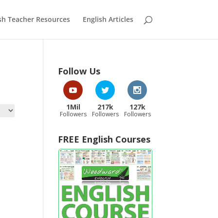
sh Teacher Resources
English Articles
Follow Us
1Mil
217k
127k
Followers
Followers
Followers
FREE English Courses