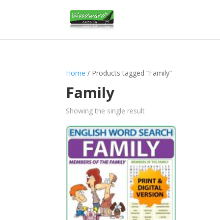
Home
/ Products tagged “Family”
Family
Showing the single result