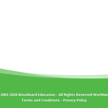
 2003-2026
Woodward Education
- All Rights Reserved Worldwi
Terms and Conditions
-
Privacy Policy