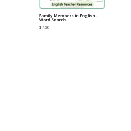
Family Members in English –
Word Search
$
2.00