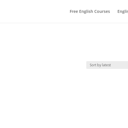
Free English Courses
Engli