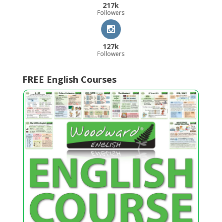
217k
Followers
127k
Followers
FREE English Courses