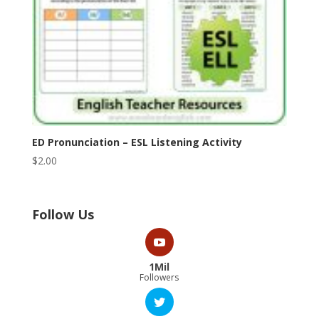
ED Pronunciation – ESL Listening Activity
$
2.00
Follow Us
1Mil
Followers