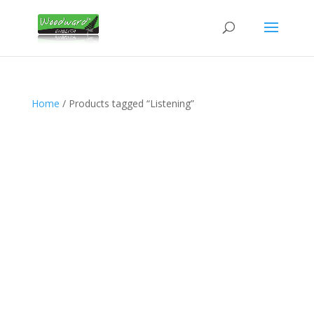
Home
/ Products tagged “Listening”