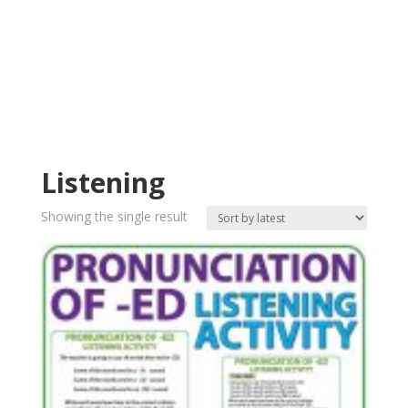
Listening
Showing the single result