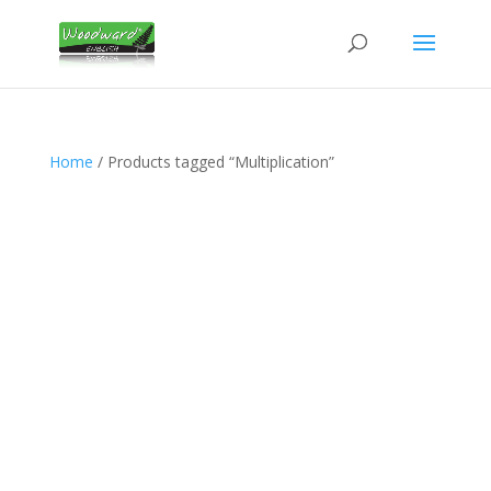
Home
/ Products tagged “Multiplication”