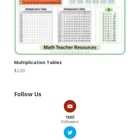
Multiplication Tables
$
2.00
Follow Us
1Mil
Followers