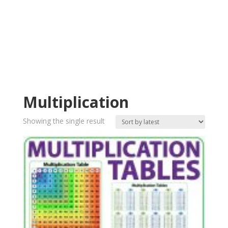
Multiplication
Showing the single result