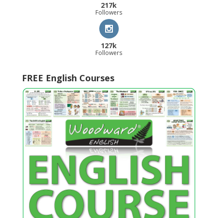
217k
Followers
127k
Followers
FREE English Courses