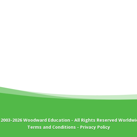
 2003-2026
Woodward Education
- All Rights Reserved Worldwi
Terms and Conditions
-
Privacy Policy