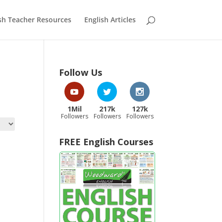
sh Teacher Resources
English Articles
Follow Us
1Mil
217k
127k
Followers
Followers
Followers
FREE English Courses