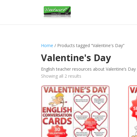
Home
/ Products tagged “Valentine's Day”
Valentine's Day
English teacher resources about Valentine’s Day
Sorted
Showing all 2 results
by
latest