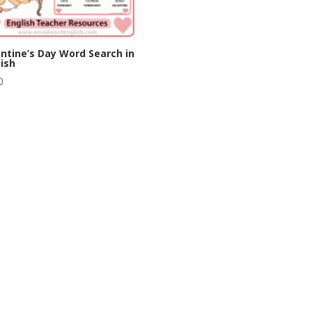
ntine’s Day Word Search in
ish
0