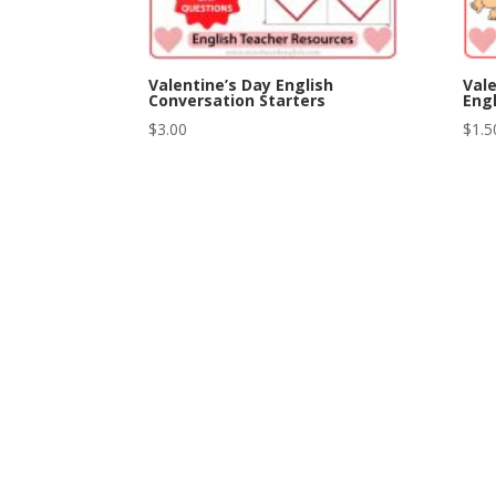
Valentine’s Day English
Vale
Conversation Starters
Engl
$
3.00
$
1.5