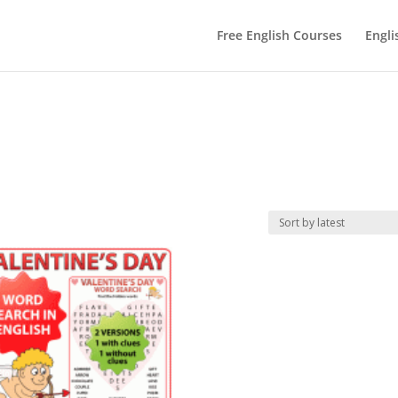
Free English Courses
Engli