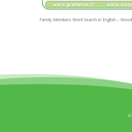
Family Members Word Search in English – Wood
©