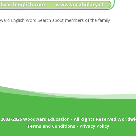
ward English Word Search about members of the family
 2003-2026
Woodward Education
- All Rights Reserved Worldwi
Terms and Conditions
-
Privacy Policy