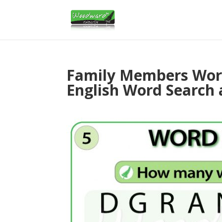
Family Members Word
English Word Search