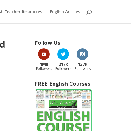
sh Teacher Resources
English Articles
rd
Follow Us
1Mil
217k
127k
Followers
Followers
Followers
FREE English Courses