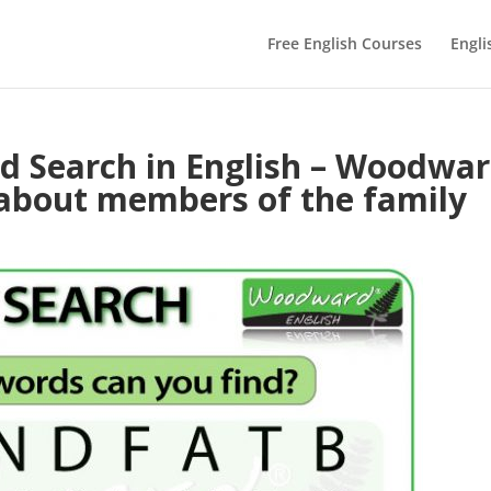
Free English Courses
Engli
 Search in English – Woodwa
 about members of the family