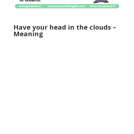
Have your head in the clouds –
Meaning