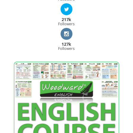
217k
Followers
127k
Followers