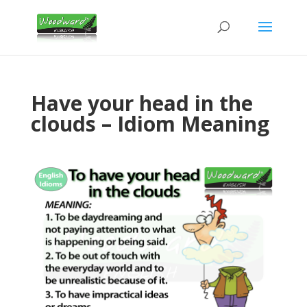
Have your head in the
clouds – Idiom Meaning