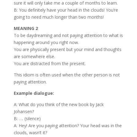
sure it will only take me a couple of months to learn.
B: You definitely have your head in the clouds! You’re
going to need much longer than two months!
MEANING 2
To be daydreaming and not paying attention to what is
happening around you right now.
You are physically present but your mind and thoughts
are somewhere else.
You are distracted from the present.
This idiom is often used when the other person is not
paying attention.
Example dialogue:
A: What do you think of the new book by Jack
Johansen?
B: …. (silence)
A: Hey! Are you paying attention? Your head was in the
clouds, wasn’t it?