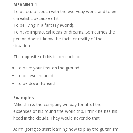
MEANING 1
To be out of touch with the everyday world and to be
unrealistic because of it.
To be living in a fantasy (world).
To have impractical ideas or dreams. Sometimes the
person doesn’t know the facts or reality of the
situation.
The opposite of this idiom could be:
to have your feet on the ground
to be level-headed
to be down-to-earth
Examples
Mike thinks the company will pay for all of the
expenses of his round-the-world trip. I think he has his
head in the clouds. They would never do that!
A: I’m going to start learning how to play the guitar. I’m