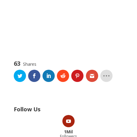
63
Shares
Follow Us
1Mil
Followers