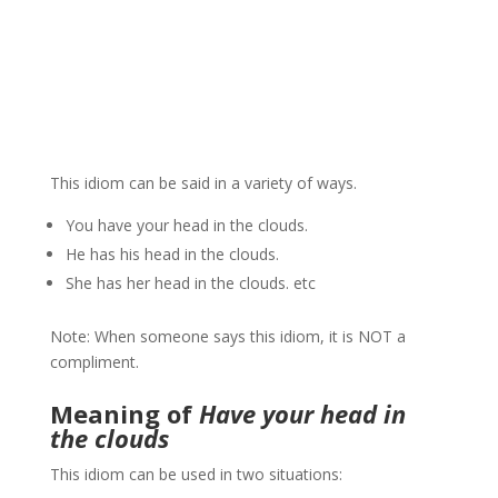
This idiom can be said in a variety of ways.
You have your head in the clouds.
He has his head in the clouds.
She has her head in the clouds. etc
Note: When someone says this idiom, it is NOT a
compliment.
Meaning of
Have your head in
the clouds
This idiom can be used in two situations: