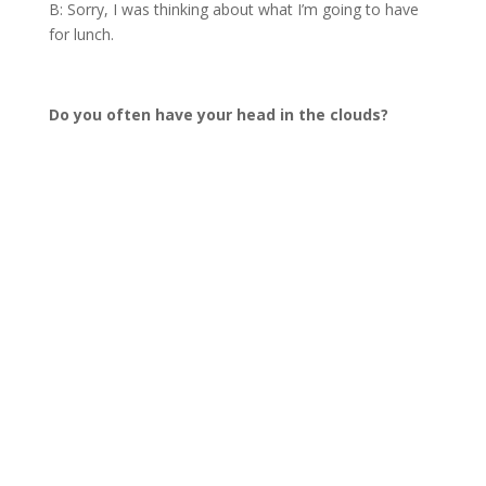
B: Sorry, I was thinking about what I’m going to have
for lunch.
Do you often have your head in the clouds?