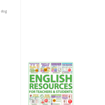
a dog