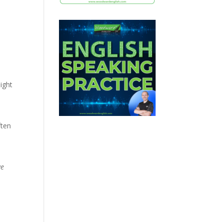
ight
ften
we