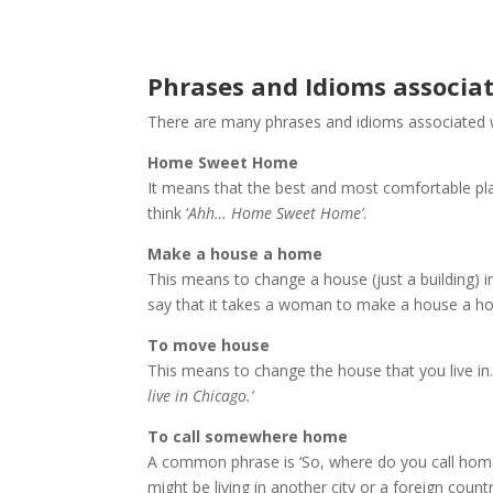
Phrases and Idioms associ
There are many phrases and idioms associated
Home Sweet Home
It means that the best and most comfortable pl
think ‘
Ahh… Home Sweet Home’
.
Make a house a home
This means to change a house (just a building)
say that it takes a woman to make a house a h
To move house
This means to change the house that you live in.
live in Chicago.’
To call somewhere home
A common phrase is ‘So, where do you call hom
might be living in another city or a foreign coun