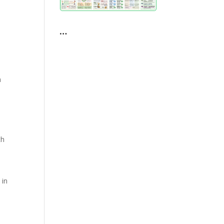
e
…
n
th
 in