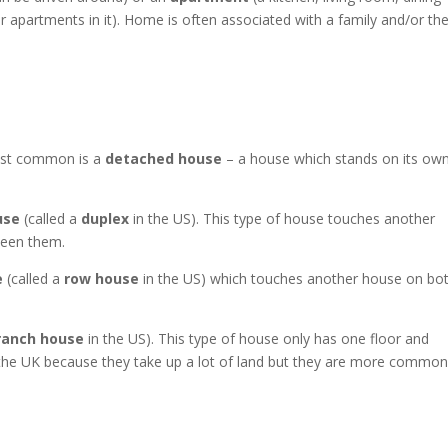
 apartments in it). Home is often associated with a family and/or th
ost common is a
detached house
– a house which stands on its ow
use
(called a
duplex
in the US). This type of house touches another
ween them.
e
(called a
row house
in the US) which touches another house on bo
ranch house
in the US). This type of house only has one floor and
the UK because they take up a lot of land but they are more common