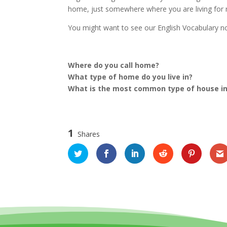
home, just somewhere where you are living for
You might want to see our English Vocabulary
Where do you call home?
What type of home do you live in?
What is the most common type of house in
1
Shares