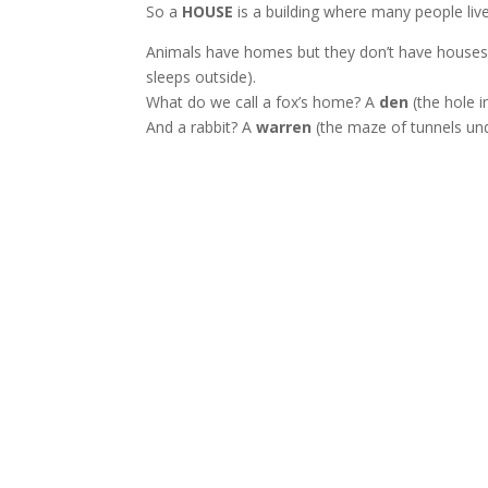
So a
HOUSE
is a building where many people liv
Animals have homes but they don’t have houses
sleeps outside).
What do we call a fox’s home? A
den
(the hole i
And a rabbit? A
warren
(the maze of tunnels und