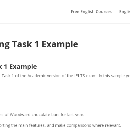
Free English Courses
Engli
ing Task 1 Example
k 1 Example
n Task 1 of the Academic version of the IELTS exam. In this sample y
.
es of Woodward chocolate bars for last year.
orting the main features, and make comparisons where relevant.