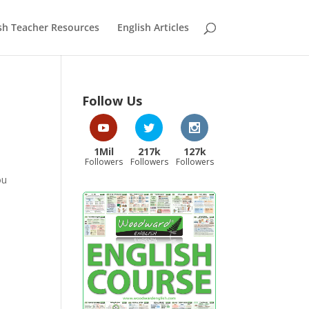
sh Teacher Resources
English Articles
Follow Us
1Mil
217k
127k
Followers
Followers
Followers
ou