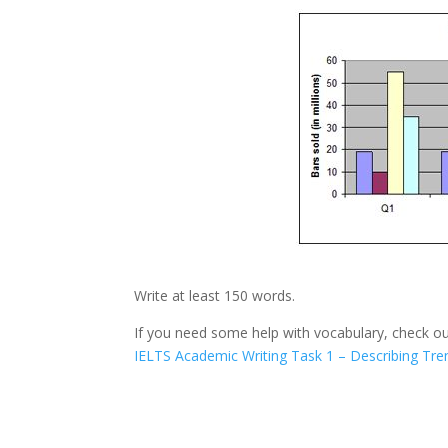
Write at least 150 words.
If you need some help with vocabulary, check ou
IELTS Academic Writing Task 1 – Describing Tre