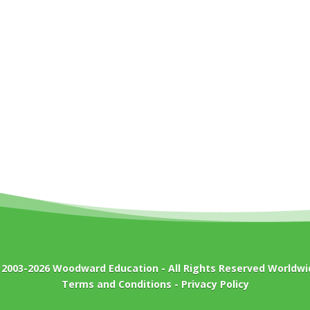
 2003-2026
Woodward Education
- All Rights Reserved Worldwi
Terms and Conditions
-
Privacy Policy