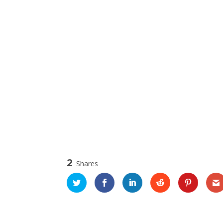
2
Shares