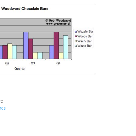
t:
nds