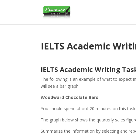
IELTS Academic Writ
IELTS Academic Writing Tas
The following is an example of what to expect i
will see a bar graph.
Woodward Chocolate Bars
You should spend about 20 minutes on this task
The graph below shows the quarterly sales figur
Summarize the information by selecting and rep