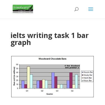
ielts writing task 1 bar
graph