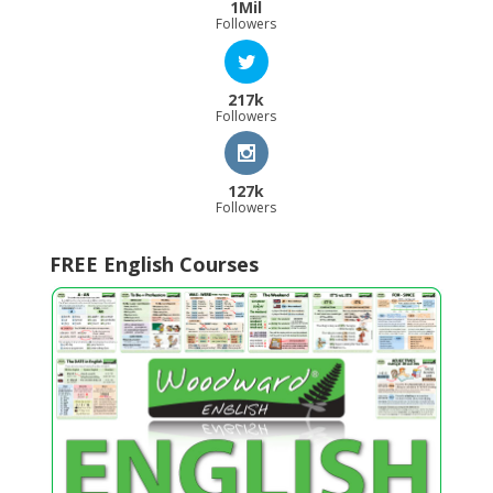
1Mil
Followers
217k
Followers
127k
Followers
FREE English Courses