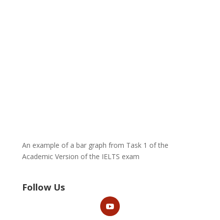
An example of a bar graph from Task 1 of the
Academic Version of the IELTS exam
Follow Us