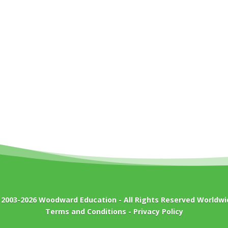
 2003-2026
Woodward Education
- All Rights Reserved Worldwi
Terms and Conditions
-
Privacy Policy