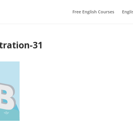
Free English Courses
Engli
tration-31