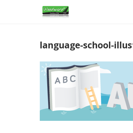
language-school-illus