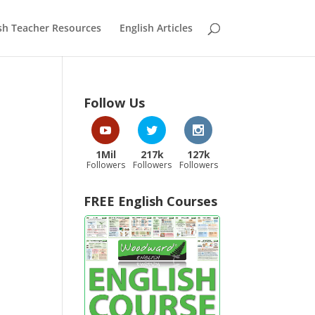
sh Teacher Resources
English Articles
Follow Us
1Mil
217k
127k
Followers
Followers
Followers
FREE English Courses