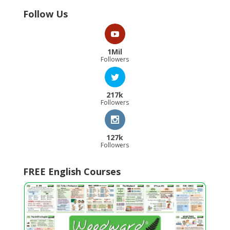
Follow Us
1Mil
Followers
217k
Followers
127k
Followers
FREE English Courses