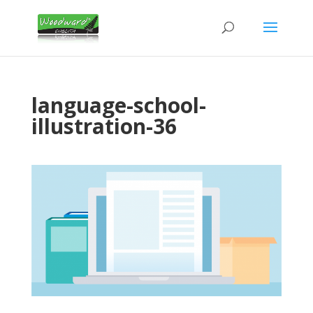
language-school-
illustration-36