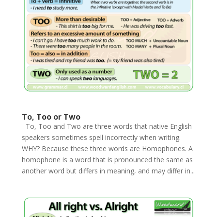
To, Too or Two
To, Too and Two are three words that native English
speakers sometimes spell incorrectly when writing.
WHY? Because these three words are Homophones. A
homophone is a word that is pronounced the same as
another word but differs in meaning, and may differ in...