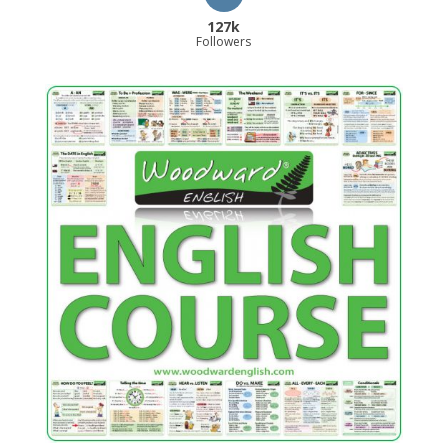
127k
Followers