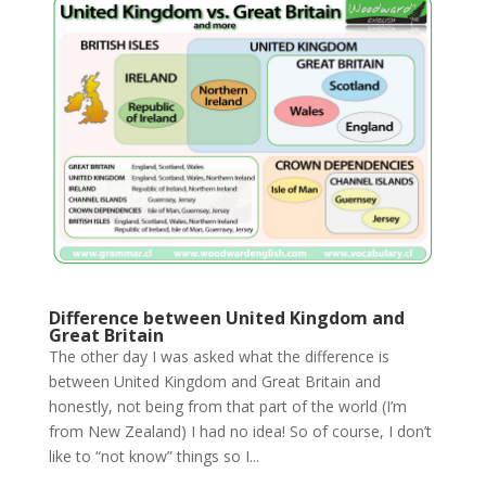
Difference between United Kingdom and
Great Britain
The other day I was asked what the difference is
between United Kingdom and Great Britain and
honestly, not being from that part of the world (I’m
from New Zealand) I had no idea! So of course, I don’t
like to “not know” things so I...