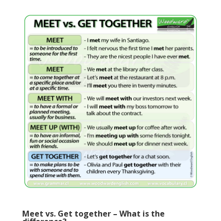
Meet vs. Get together – What is the