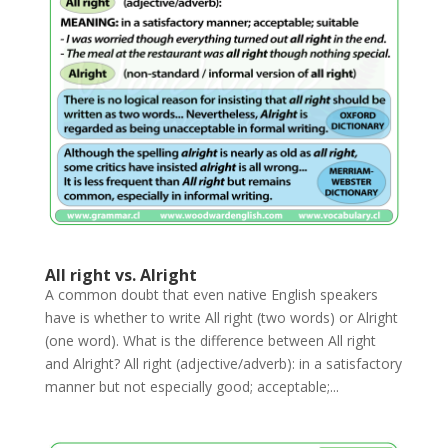
All right vs. Alright
A common doubt that even native English speakers
have is whether to write All right (two words) or Alright
(one word). What is the difference between All right
and Alright? All right (adjective/adverb): in a satisfactory
manner but not especially good; acceptable;...