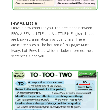
Few vs. Little
I have a new chart for you. The difference between
FEW, A FEW, LITTLE and A LITTLE in English. (These
are known grammatically as quantifiers) There
are more notes at the bottom of this page: Much,
Many, Lot, Few, Little which includes more example
sentences. Once you...