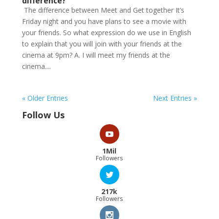
difference?
The difference between Meet and Get together It’s
Friday night and you have plans to see a movie with
your friends. So what expression do we use in English
to explain that you will join with your friends at the
cinema at 9pm? A. I will meet my friends at the
cinema....
« Older Entries
Next Entries »
Follow Us
1Mil
Followers
217k
Followers