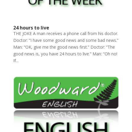
24 hours to live
THE JOKE A man receives a phone call from his doctor.
Doctor: “I have some good news and some bad news.”
Man: “OK, give me the good news first.” Doctor: “The
good news is, you have 24 hours to live.” Man: “Oh no!
If...