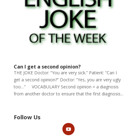
Can I get a second opinion?
THE JOKE Doctor: “You are very sick.” Patient: “Can I
get a second opinion?” Doctor: “Yes, you are very ugly
too…” VOCABULARY Second opinion = a diagnosis
from another doctor to ensure that the first diagnosis...
Follow Us