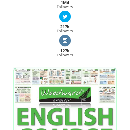
1Mil
Followers
217k
Followers
127k
Followers