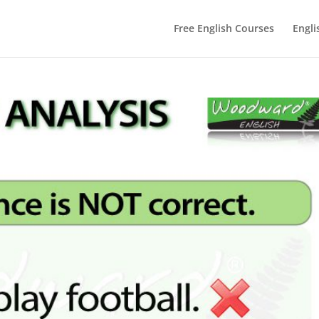
Free English Courses
Engli