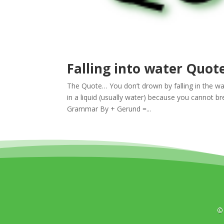
Falling into water Quot
The Quote… You don’t drown by falling in the w
in a liquid (usually water) because you cannot br
Grammar By + Gerund =...
©