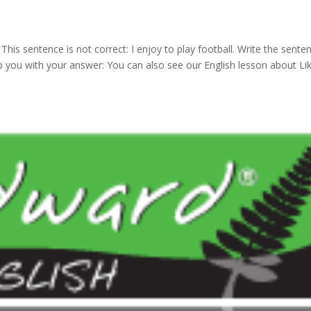
 This sentence is not correct: I enjoy to play football. Write the sente
elp you with your answer: You can also see our English lesson about Li