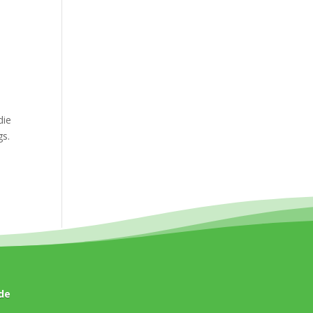
die
gs.
de