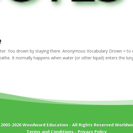
e
ater. You drown by staying there. Anonymous Vocabulary Drown = to 
eathe. It normally happens when water (or other liquid) enters the lun
 2003-2026
Woodward Education
- All Rights Reserved Worldwi
Terms and Conditions
-
Privacy Policy