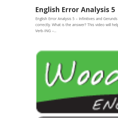
English Error Analysis 5
English Error Analysis 5 – Infinitives and Gerunds
correctly. What is the answer? This video will h
Verb-ING –...