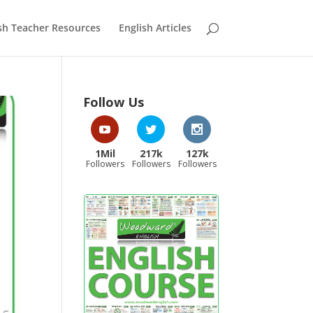
sh Teacher Resources
English Articles
Follow Us
1Mil
217k
127k
Followers
Followers
Followers