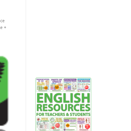
nce
ke +