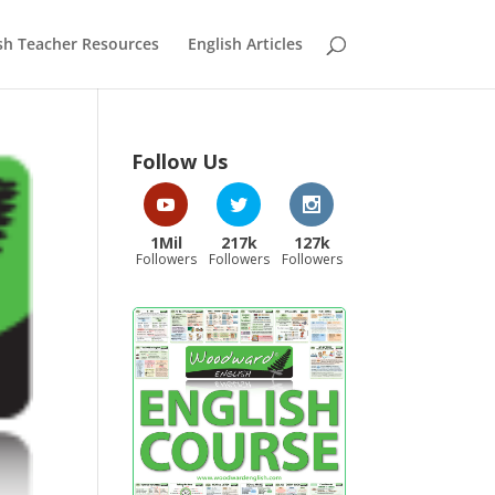
sh Teacher Resources
English Articles
Follow Us
1Mil
217k
127k
Followers
Followers
Followers