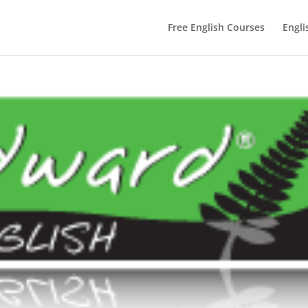
Free English Courses
Engli