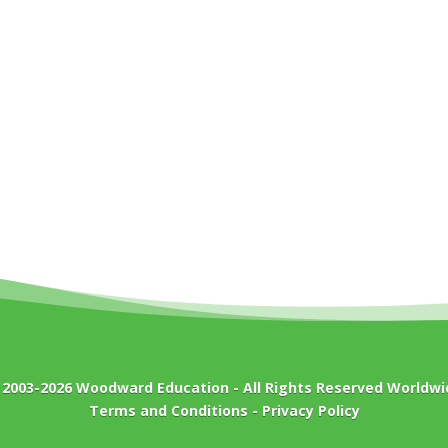
 2003-2026
Woodward Education
- All Rights Reserved Worldwi
Terms and Conditions
-
Privacy Policy