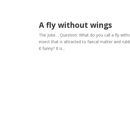
A fly without wings
The Joke… Question: What do you call a fly wit
insect that is attracted to faecal matter and rubb
it funny? It is...