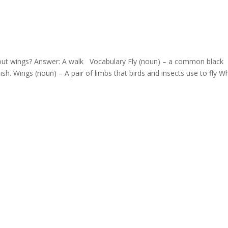
hout wings? Answer: A walk Vocabulary Fly (noun) – a common black
ish. Wings (noun) – A pair of limbs that birds and insects use to fly Wh