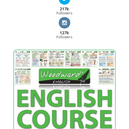
217k
Followers
127k
Followers