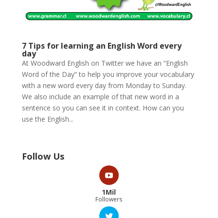
7 Tips for learning an English Word every
day
At Woodward English on Twitter we have an “English
Word of the Day” to help you improve your vocabulary
with a new word every day from Monday to Sunday.
We also include an example of that new word in a
sentence so you can see it in context. How can you
use the English...
Follow Us
1Mil
Followers