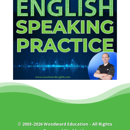
© 2003-2026
Woodward Education
- All Rights