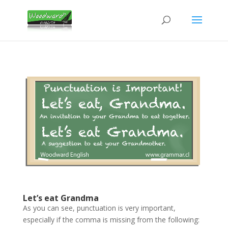
Let’s eat Grandma
As you can see, punctuation is very important,
especially if the comma is missing from the following: