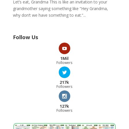
Let’s eat, Grandma This is like an invitation to your
grandmother saying something like “Hey Grandma,
why don’t we have something to eat.”...
Follow Us
1Mil
Followers
217k
Followers
127k
Followers