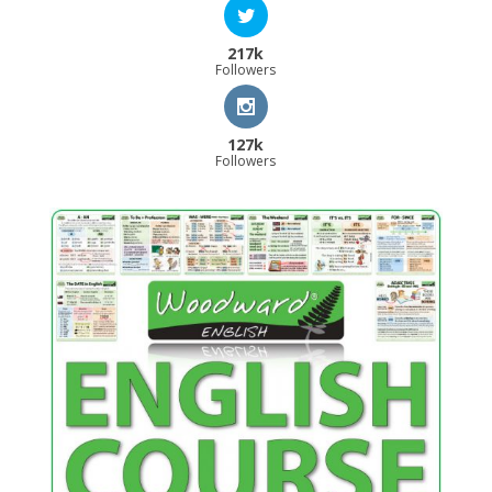
217k
Followers
127k
Followers