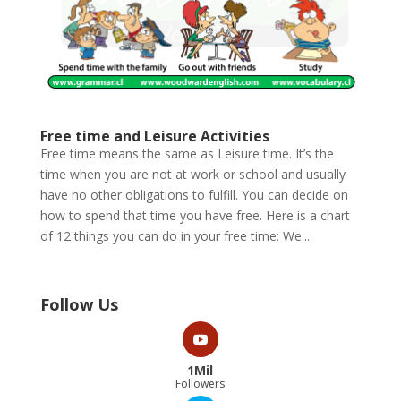
Free time and Leisure Activities
Free time means the same as Leisure time. It’s the
time when you are not at work or school and usually
have no other obligations to fulfill. You can decide on
how to spend that time you have free. Here is a chart
of 12 things you can do in your free time: We...
Follow Us
1Mil
Followers