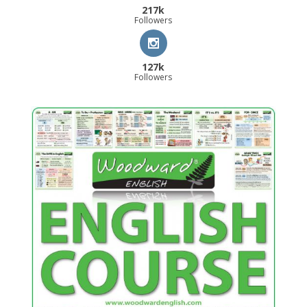
217k
Followers
127k
Followers