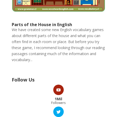
Parts of the House in English
We have created some new English vocabulary games
about different parts of the house and what you can
often find in each room or place. But before you try
these game, I recommend looking through our reading
passages containing much of the information and
vocabulary...
Follow Us
1Mil
Followers