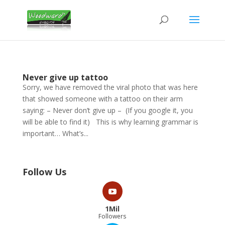
Never give up tattoo
Sorry, we have removed the viral photo that was here
that showed someone with a tattoo on their arm
saying: – Never don’t give up – (If you google it, you
will be able to find it) This is why learning grammar is
important… What’s...
Follow Us
1Mil
Followers