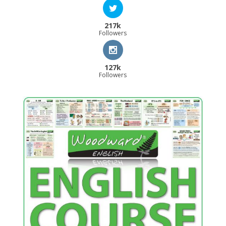
217k
Followers
127k
Followers