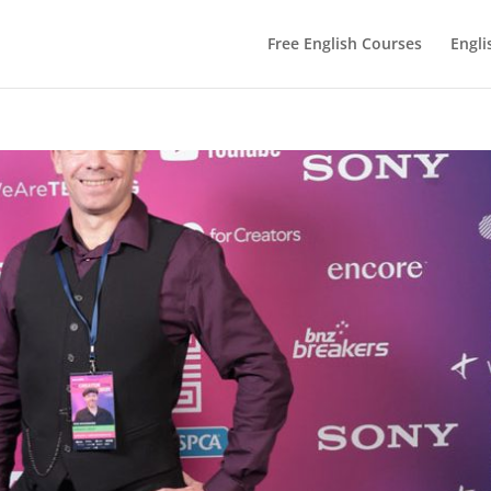
Free English Courses
Engli