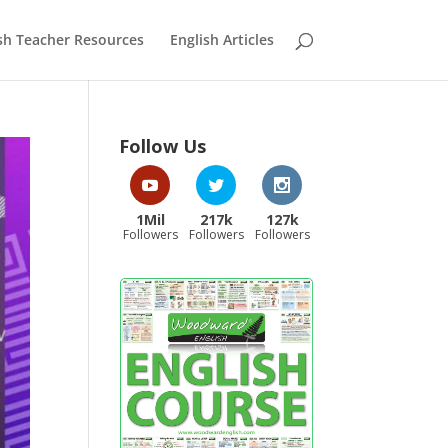
sh Teacher Resources
English Articles
Follow Us
1Mil
217k
127k
Followers
Followers
Followers