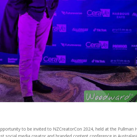
pportunity to be invited to NZCreatorCon 2024, held at the Pullman 
est social media creator and branded content conference in Australasi