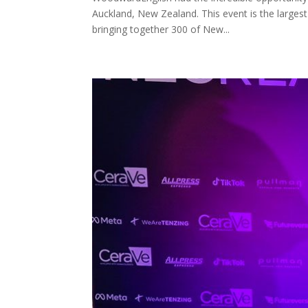
Auckland, New Zealand. This event is the larges
bringing together 300 of New...