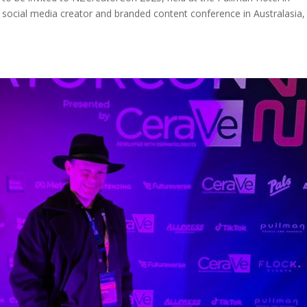
t social media creator and branded content conference in Australasia,