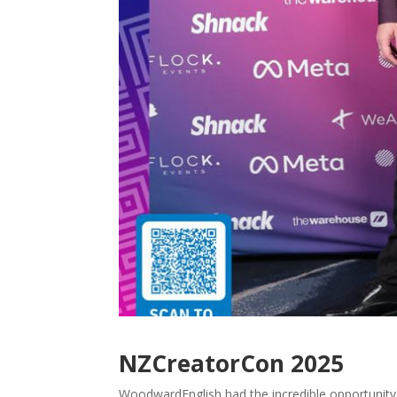
NZCreatorCon 2025
WoodwardEnglish had the incredible opportunity 