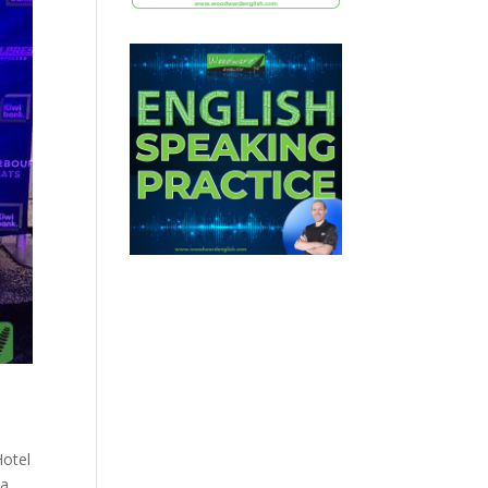
Hotel
a,