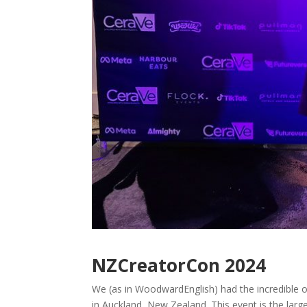
NZCreatorCon 2024
We (as in WoodwardEnglish) had the incredible o
in Auckland, New Zealand. This event is the larg