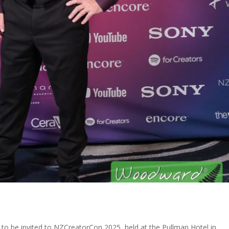
to be invited to NZCreatorCon 2025, held at the Pullman Hotel in