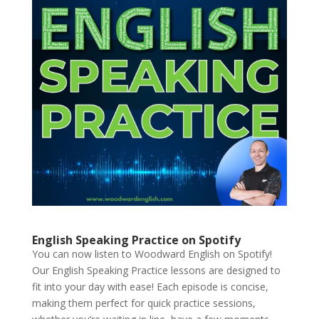
English Speaking Practice on Spotify
You can now listen to Woodward English on Spotify!
Our English Speaking Practice lessons are designed to
fit into your day with ease! Each episode is concise,
making them perfect for quick practice sessions,