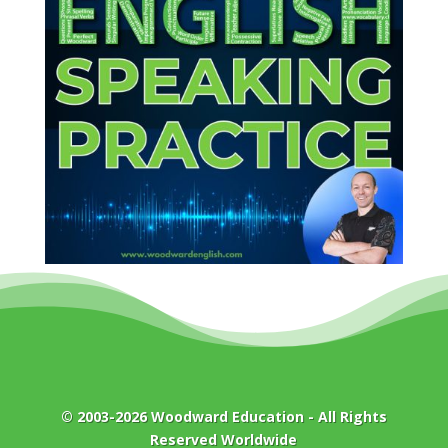
© 2003-2026
Woodward Education
- All Rights
Reserved Worldwide