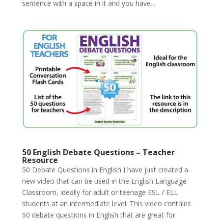
sentence with a space in it and you have...
50 English Debate Questions – Teacher
Resource
50 Debate Questions in English I have just created a
new video that can be used in the English Language
Classroom, ideally for adult or teenage ESL / ELL
students at an intermediate level. This video contains
50 debate questions in English that are great for