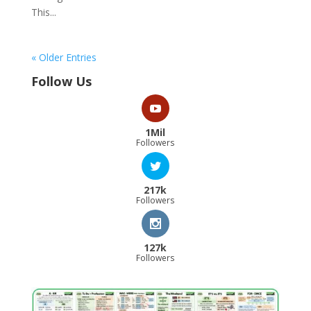
This...
« Older Entries
Follow Us
1Mil
Followers
217k
Followers
127k
Followers