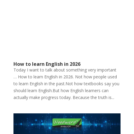
How to learn English in 2026
Today I want to talk about something very important
… How to learn English in 2026. Not how people used
to learn English in the past.Not how textbooks say you
should learn English.But how English learners can
actually make progress today. Because the truth is...