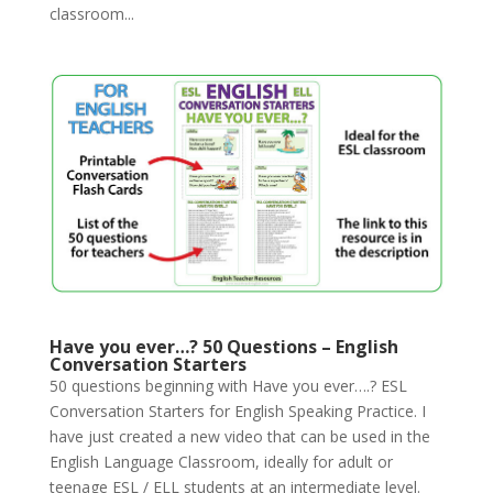
classroom...
Have you ever…? 50 Questions – English
Conversation Starters
50 questions beginning with Have you ever….? ESL
Conversation Starters for English Speaking Practice. I
have just created a new video that can be used in the
English Language Classroom, ideally for adult or
teenage ESL / ELL students at an intermediate level.