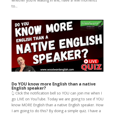
whether you’re waiting in line, have a few moments
to...
Do YOU know more English than a native
English speaker?
👆 Click the notification bell so YOU can join me when I
go LIVE on YouTube. Today we are going to see if YOU
know MORE English than a native English speaker. How
I am going to do this? By doing a simple quiz. I have a