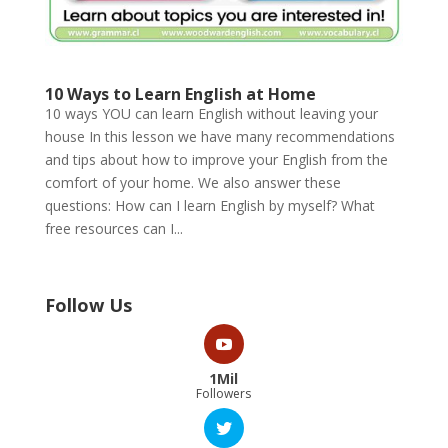
10 Ways to Learn English at Home
10 ways YOU can learn English without leaving your
house In this lesson we have many recommendations
and tips about how to improve your English from the
comfort of your home. We also answer these
questions: How can I learn English by myself? What
free resources can I...
Follow Us
1Mil
Followers