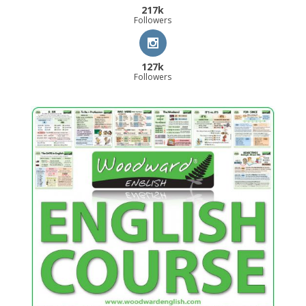
217k
Followers
127k
Followers