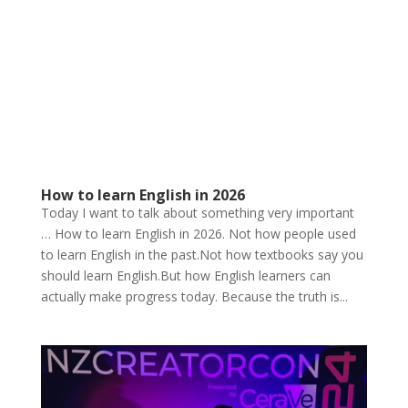
How to learn English in 2026
Today I want to talk about something very important
… How to learn English in 2026. Not how people used
to learn English in the past.Not how textbooks say you
should learn English.But how English learners can
actually make progress today. Because the truth is...