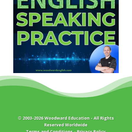
© 2003-2026
Woodward Education
- All Rights
Reserved Worldwide
Terms and Conditions
-
Privacy Policy