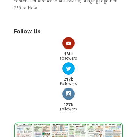
content conference in Australasia, bringing together
250 of New...
Follow Us
1Mil
Followers
217k
Followers
127k
Followers