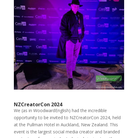
NZCreatorCon 2024
We (as in WoodwardEnglish) had the incredible
opportunity to be invited to NZCreatorCon 2024, held
at the Pullman Hotel in Auckland, New Zealand. This
event is the largest social media creator and branded