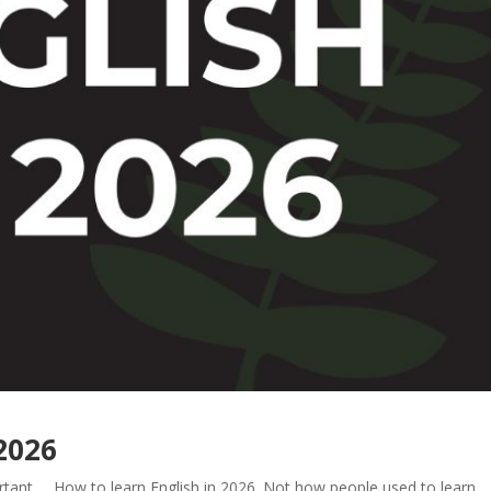
 2026
rtant … How to learn English in 2026. Not how people used to learn