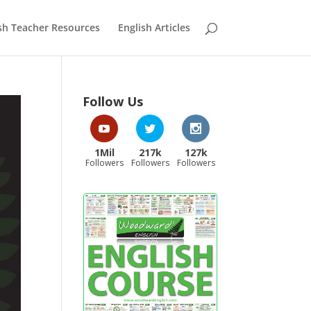
sh Teacher Resources
English Articles
Follow Us
1Mil
217k
127k
Followers
Followers
Followers