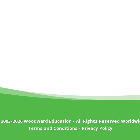
 2003-2026
Woodward Education
- All Rights Reserved Worldwi
Terms and Conditions
-
Privacy Policy