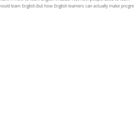
hould learn English.But how English learners can actually make progr