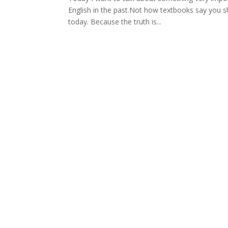
English in the past.Not how textbooks say you s
today. Because the truth is...