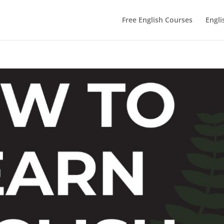
Free English Courses
Engli