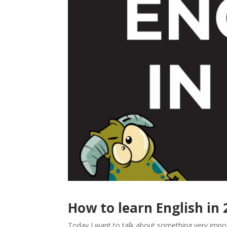
How to learn English in
Today I want to talk about something very impo