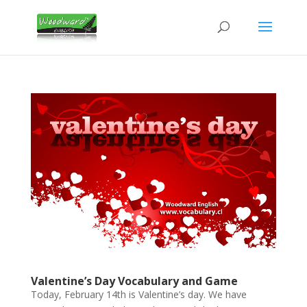
Valentine’s Day Vocabulary and Game
Today, February 14th is Valentine’s day. We have