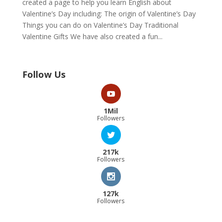
created a page to help you learn English about
Valentine’s Day including: The origin of Valentine’s Day
Things you can do on Valentine’s Day Traditional
Valentine Gifts We have also created a fun...
Follow Us
1Mil
Followers
217k
Followers
127k
Followers