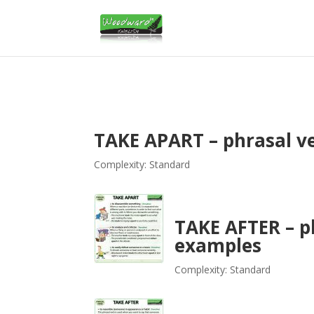
TAKE APART – phrasal v
Complexity: Standard
TAKE AFTER – p
examples
Complexity: Standard