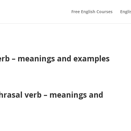
Free English Courses
Engli
erb – meanings and examples
hrasal verb – meanings and