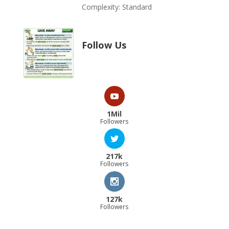
Complexity: Standard
Follow Us
1Mil
Followers
217k
Followers
127k
Followers