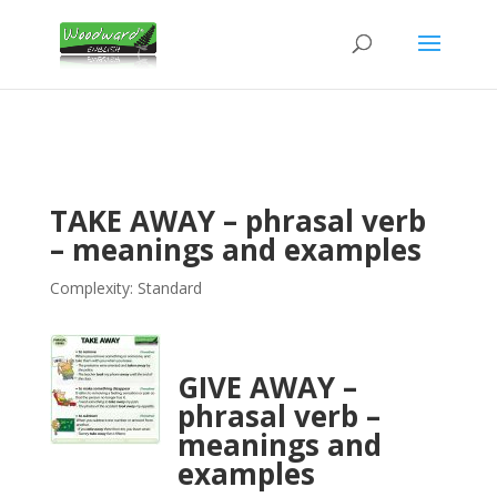
TAKE AWAY – phrasal verb
– meanings and examples
Complexity: Standard
GIVE AWAY –
phrasal verb –
meanings and
examples