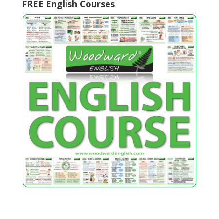
FREE English Courses