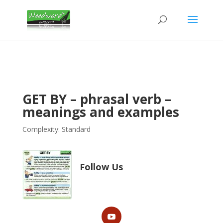
GET BY – phrasal verb –
meanings and examples
Complexity: Standard
Follow Us