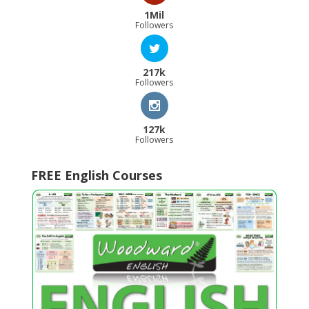
1Mil
Followers
217k
Followers
127k
Followers
FREE English Courses