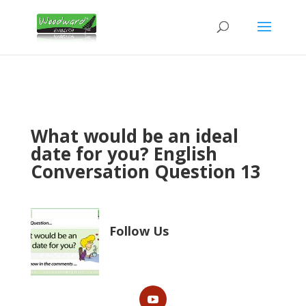
What would be an ideal
date for you? English
Conversation Question 13
Follow Us