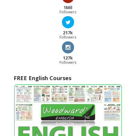
1Mil
Followers
217k
Followers
127k
Followers
FREE English Courses