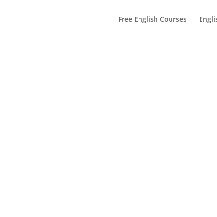
Free English Courses
Engli