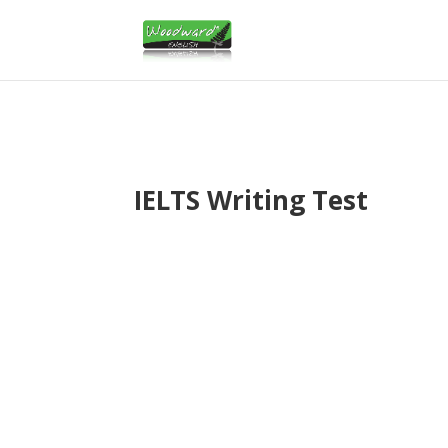
IELTS Writing Test