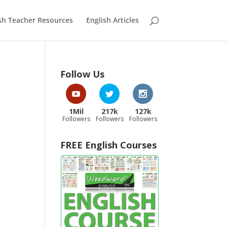
sh Teacher Resources
English Articles
Follow Us
1Mil
217k
127k
Followers
Followers
Followers
FREE English Courses