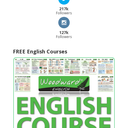
217k
Followers
127k
Followers
FREE English Courses