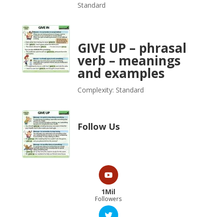
Standard
GIVE UP – phrasal
verb – meanings
and examples
Complexity: Standard
Follow Us
1Mil
Followers