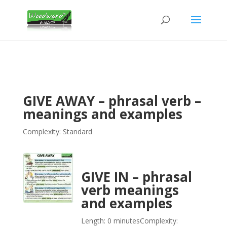
GIVE AWAY – phrasal verb –
meanings and examples
Complexity: Standard
GIVE IN – phrasal
verb meanings
and examples
Length: 0 minutes
Complexity: