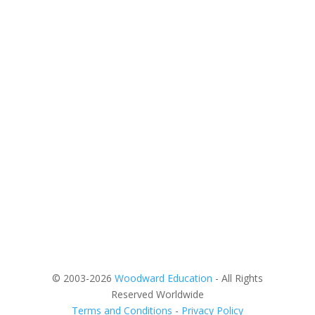
© 2003-2026
Woodward Education
- All Rights
Reserved Worldwide
Terms and Conditions
-
Privacy Policy