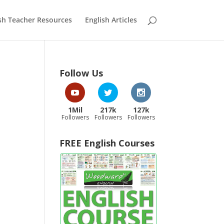
sh Teacher Resources
English Articles
Follow Us
1Mil
217k
127k
Followers
Followers
Followers
FREE English Courses