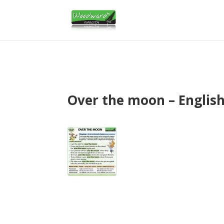
Over the moon – Englis