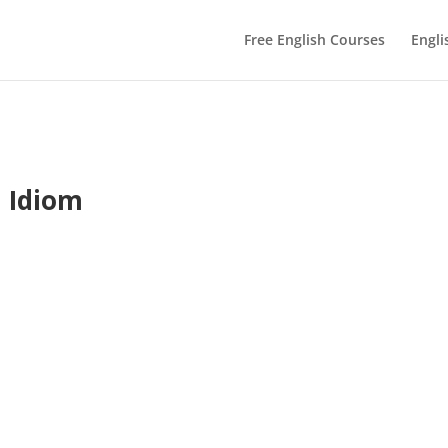
Free English Courses
Engli
h Idiom