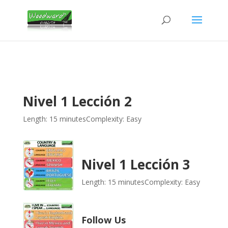
Nivel 1 Lección 2
Length: 15 minutes
Complexity: Easy
Nivel 1 Lección 3
Length: 15 minutes
Complexity: Easy
Follow Us