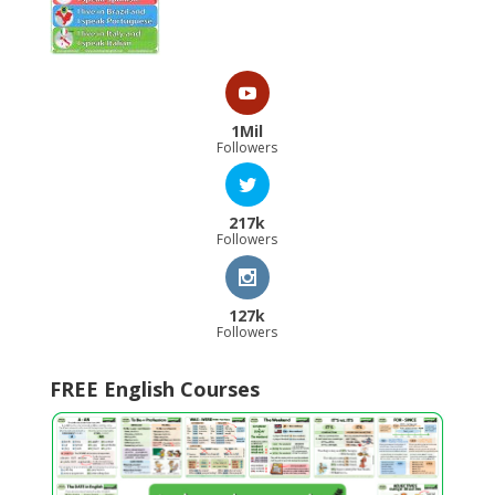
1Mil
Followers
217k
Followers
127k
Followers
FREE English Courses