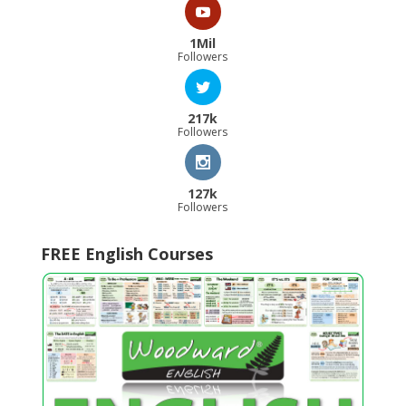
1Mil
Followers
217k
Followers
127k
Followers
FREE English Courses