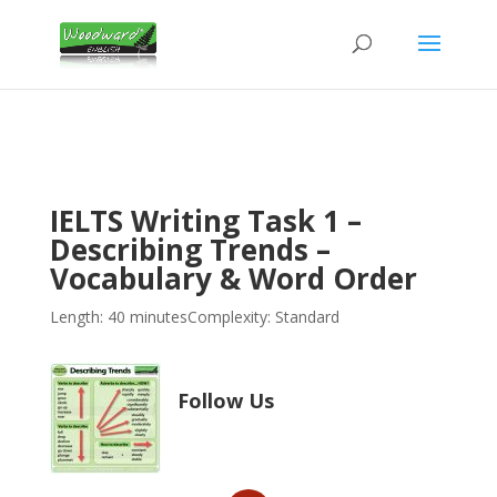
IELTS Writing Task 1 –
Describing Trends –
Vocabulary & Word Order
Length: 40 minutes
Complexity: Standard
Follow Us