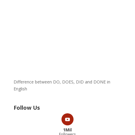
Difference between DO, DOES, DID and DONE in
English
Follow Us
1Mil
Followers