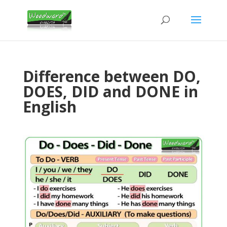
Difference between DO,
DOES, DID and DONE in
English