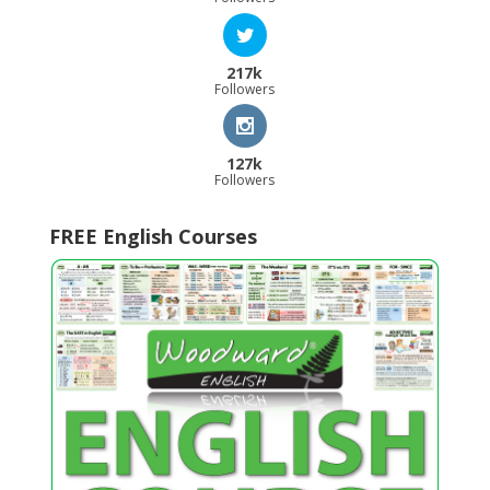
217k
Followers
127k
Followers
FREE English Courses