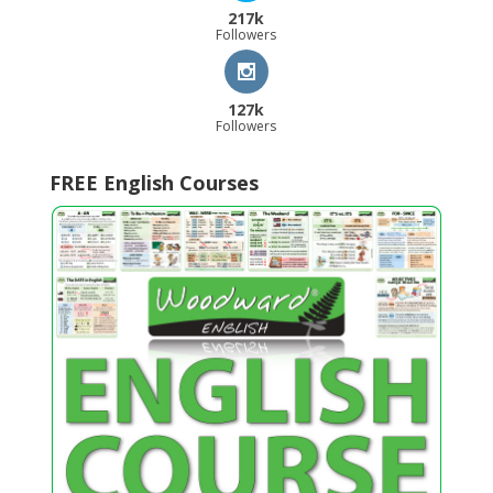
217k
Followers
127k
Followers
FREE English Courses