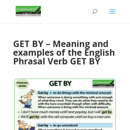
GET BY – Meaning and
examples of the English
Phrasal Verb GET BY