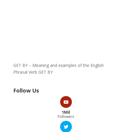
GET BY – Meaning and examples of the English
Phrasal Verb GET BY
Follow Us
1Mil
Followers