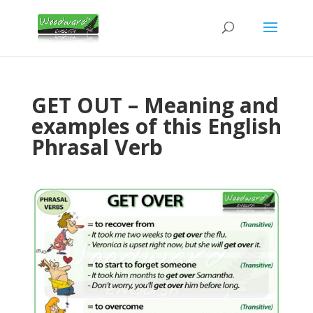
GET OUT – Meaning and
examples of this English
Phrasal Verb