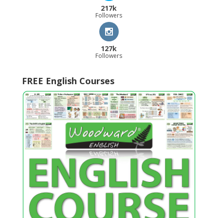
217k
Followers
127k
Followers
FREE English Courses