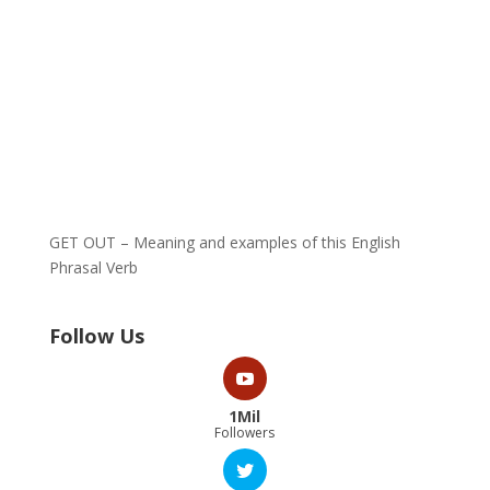
GET OUT – Meaning and examples of this English
Phrasal Verb
Follow Us
1Mil
Followers