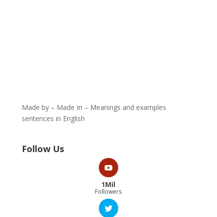
Made by – Made In – Meanings and examples
sentences in English
Follow Us
1Mil
Followers