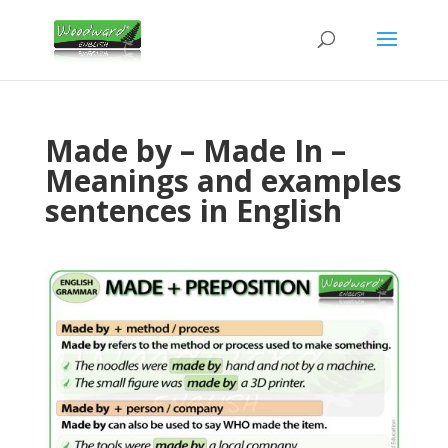
Made by – Made In –
Meanings and examples
sentences in English