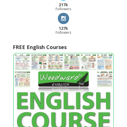
217k
Followers
127k
Followers
FREE English Courses